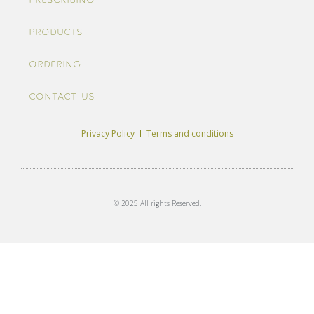
Prescribing
Products
Ordering
Contact us
Privacy Policy
Terms and conditions
© 2025 All rights Reserved.