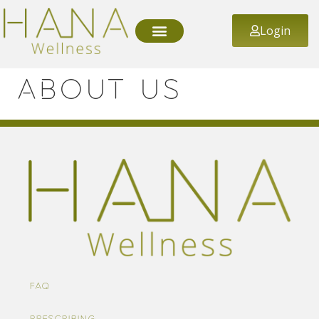
Login
About us
FAQ